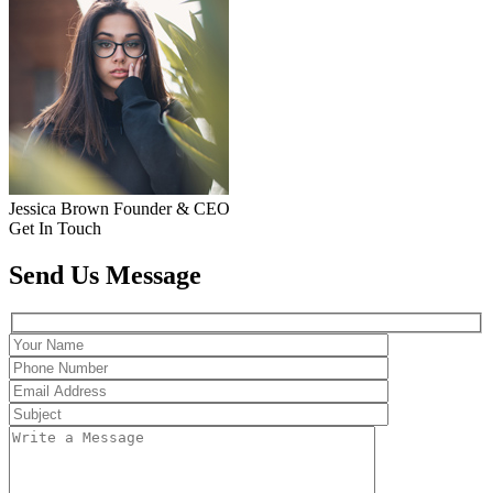
Jessica Brown
Founder & CEO
Get In Touch
Send Us Message