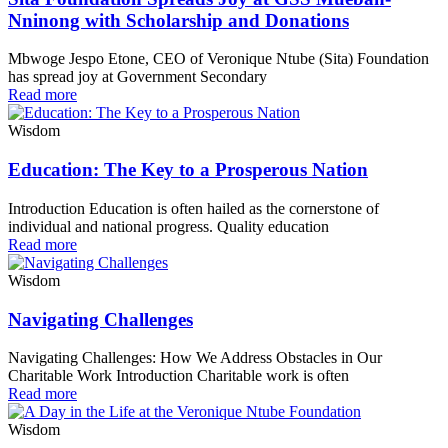
Nninong with Scholarship and Donations
Mbwoge Jespo Etone, CEO of Veronique Ntube (Sita) Foundation
has spread joy at Government Secondary
Read more
Wisdom
Education: The Key to a Prosperous Nation
Introduction Education is often hailed as the cornerstone of
individual and national progress. Quality education
Read more
Wisdom
Navigating Challenges
Navigating Challenges: How We Address Obstacles in Our
Charitable Work Introduction Charitable work is often
Read more
Wisdom