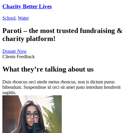
Charity Better Lives
School
,
Water
Paroti – the most trusted fundraising &
charity platform!
Donate Now
Clients Feedback
What they’re talking about us
Duis rhoncus orci utedn metus rhoncus, non is dictum purus
bibendum. Suspendisse id orci sit amet justo interdum hendrerit
sagittis.