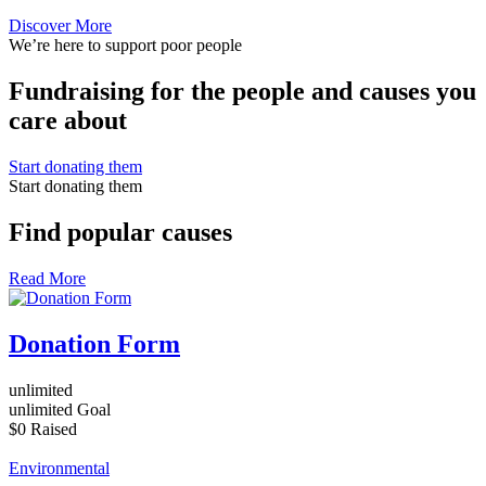
Discover More
We’re here to support poor people
Fundraising for the people and causes you
care about
Start donating them
Start donating them
Find popular causes
Read More
Donation Form
unlimited
unlimited
Goal
$0
Raised
Environmental