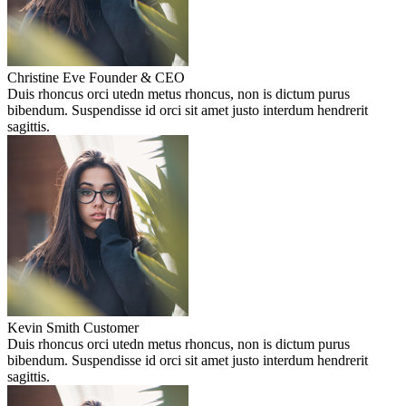
Christine Eve
Founder & CEO
Duis rhoncus orci utedn metus rhoncus, non is dictum purus
bibendum. Suspendisse id orci sit amet justo interdum hendrerit
sagittis.
Kevin Smith
Customer
Duis rhoncus orci utedn metus rhoncus, non is dictum purus
bibendum. Suspendisse id orci sit amet justo interdum hendrerit
sagittis.