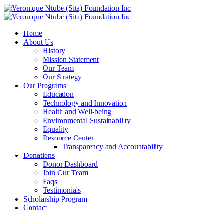
Home
About Us
History
Mission Statement
Our Team
Our Strategy
Our Programs
Education
Technology and Innovation
Health and Well-being
Environmental Sustainability
Equality
Resource Center
Transparency and Accountability
Donations
Donor Dashboard
Join Our Team
Faqs
Testimonials
Scholarship Program
Contact