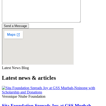
Latest News Blog
Latest news & articles​
Veronique Ntube Foundation
Sita Foundation Spreads Joy at GSS Muebah-