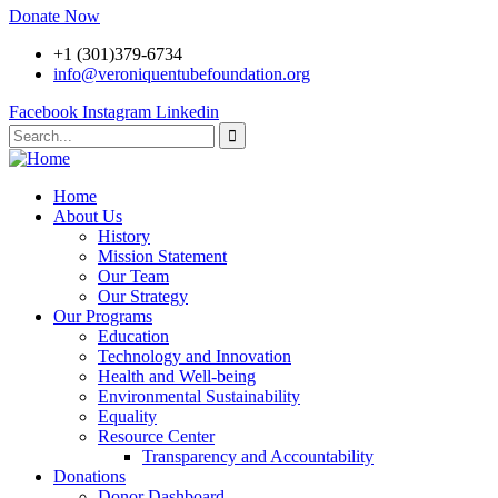
Donate Now
+1 (301)379-6734
info@veroniquentubefoundation.org
Facebook
Instagram
Linkedin
Home
About Us
History
Mission Statement
Our Team
Our Strategy
Our Programs
Education
Technology and Innovation
Health and Well-being
Environmental Sustainability
Equality
Resource Center
Transparency and Accountability
Donations
Donor Dashboard