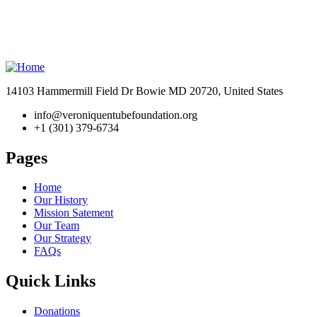
14103 Hammermill Field Dr Bowie MD 20720, United States
info@veroniquentubefoundation.org
+1 (301) 379-6734
Pages
Home
Our History
Mission Satement
Our Team
Our Strategy
FAQs
Quick Links
Donations