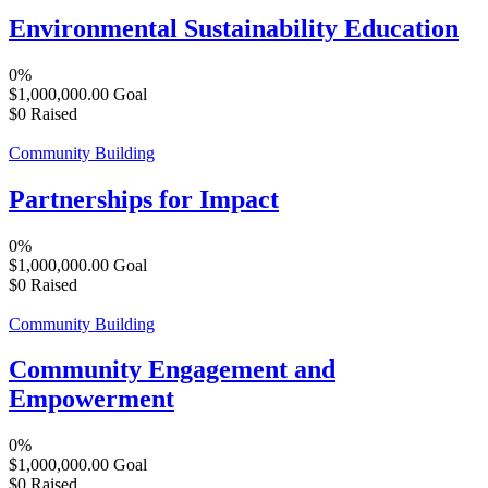
Environmental Sustainability Education
0%
$1,000,000.00
Goal
$0
Raised
Community Building
Partnerships for Impact
0%
$1,000,000.00
Goal
$0
Raised
Community Building
Community Engagement and
Empowerment
0%
$1,000,000.00
Goal
$0
Raised