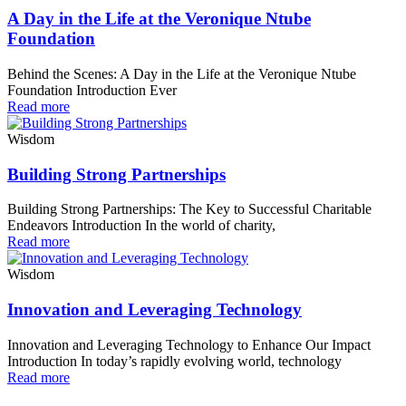
A Day in the Life at the Veronique Ntube
Foundation
Behind the Scenes: A Day in the Life at the Veronique Ntube
Foundation Introduction Ever
Read more
Wisdom
Building Strong Partnerships
Building Strong Partnerships: The Key to Successful Charitable
Endeavors Introduction In the world of charity,
Read more
Wisdom
Innovation and Leveraging Technology
Innovation and Leveraging Technology to Enhance Our Impact
Introduction In today’s rapidly evolving world, technology
Read more