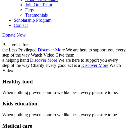
Join Our Team
Faqs
Testimonials
Scholarship Program
Contact
Donate Now
Be a voice for
the Less Privileged
Discover More
We are here to support you every
step of the way
Watch Video
Give them
a helping hand
Discover More
We are here to support you every
step of the way
Charity
Every good act is a
Discover More
Watch
Video
Healthy food
When nothing prevents our to we like best, every pleasure to be.
Kids education
When nothing prevents our to we like best, every pleasure to be.
Medical care