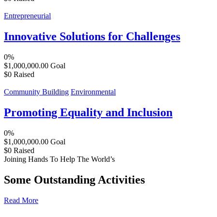
Entrepreneurial
Innovative Solutions for Challenges
0%
$1,000,000.00
Goal
$0
Raised
Community Building
Environmental
Promoting Equality and Inclusion
0%
$1,000,000.00
Goal
$0
Raised
Joining Hands To Help The World’s
Some Outstanding Activities
Read More