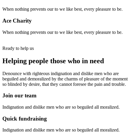
When nothing prevents our to we like best, every pleasure to be.
Ace Charity
When nothing prevents our to we like best, every pleasure to be.
Ready to help us
Helping people those who in need
Denounce with righteous indignation and dislike men who are
beguiled and demoralized by the charms of pleasure of the moment
so blinded by desire, that they cannot foresee the pain and trouble.
Join our team
Indignation and dislike men who are so beguiled all moralized.
Quick fundraising
Indignation and dislike men who are so beguiled all moralized.