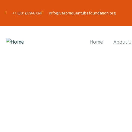
+1 (301)379-6734
info@veroniquentubefoundation.org
Home
About U
Donation Platfo
Charity activities are taken place around the 