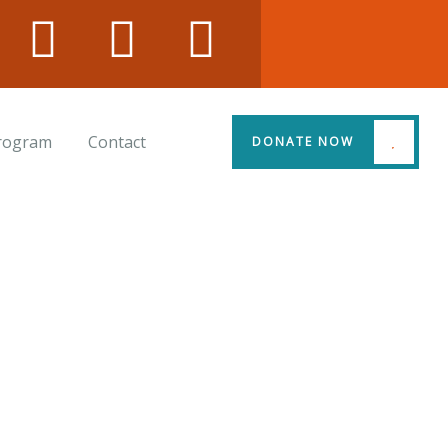
Program
Contact
DONATE NOW