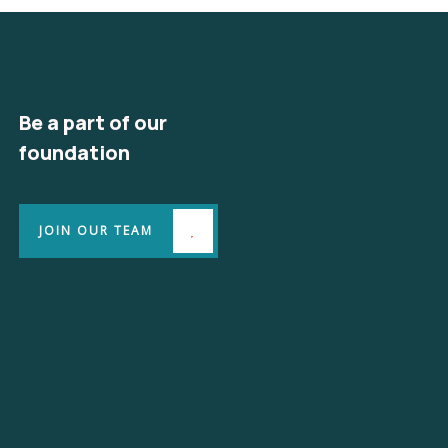
Be a part of our
foundation
JOIN OUR TEAM