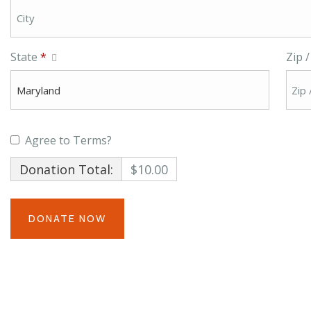
State
*
Zip 
Agree to Terms?
Donation Total:
$10.00