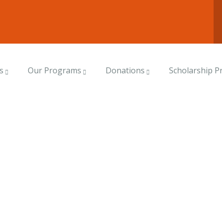
s
Our Programs
Donations
Scholarship 
rms
world.