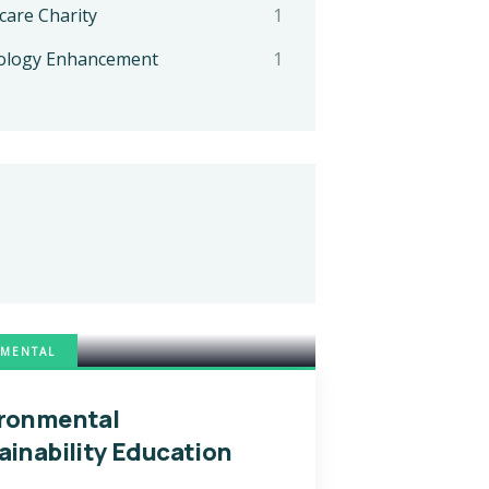
care Charity
1
ology Enhancement
1
MENTAL
ronmental
ainability Education