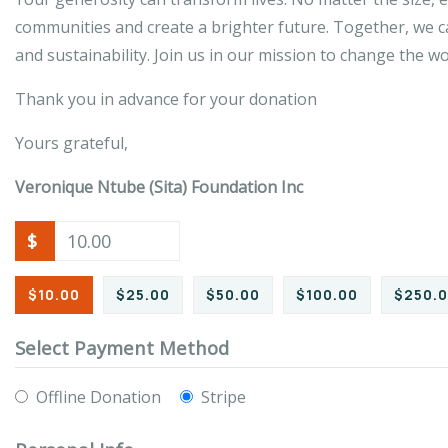
communities and create a brighter future. Together, we ca
and sustainability. Join us in our mission to change the w
Thank you in advance for your donation
Yours grateful,
Veronique Ntube (Sita) Foundation Inc
$
$10.00
$25.00
$50.00
$100.00
$250.
Select Payment Method
Offline Donation
Stripe