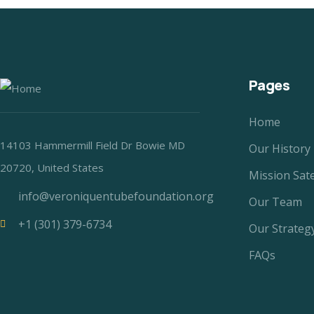
Pages
Home
14103 Hammermill Field Dr Bowie MD
Our History
20720, United States
Mission Sat
info@veroniquentubefoundation.org
Our Team
+1 (301) 379-6734
Our Strateg
FAQs