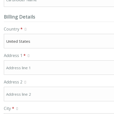
Billing Details
Country
*
Address 1
*
Address 2
City
*