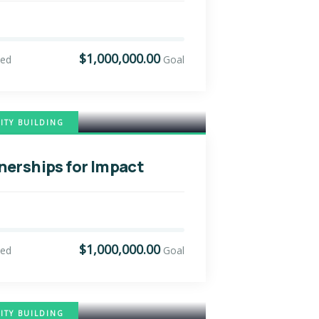
$1,000,000.00
sed
Goal
TY BUILDING
nerships for Impact
$1,000,000.00
sed
Goal
TY BUILDING