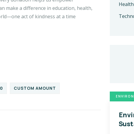
Health
n make a difference in education, health,
Techn
orld—one act of kindness at a time
00
CUSTOM AMOUNT
ENVIRON
Envi
Sust