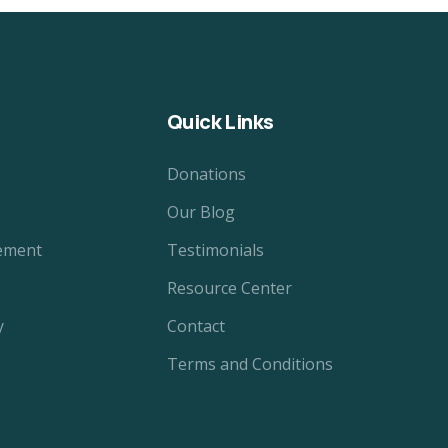
Quick Links
Donations
Our Blog
ement
Testimonials
Resource Center
y
Contact
Terms and Conditions