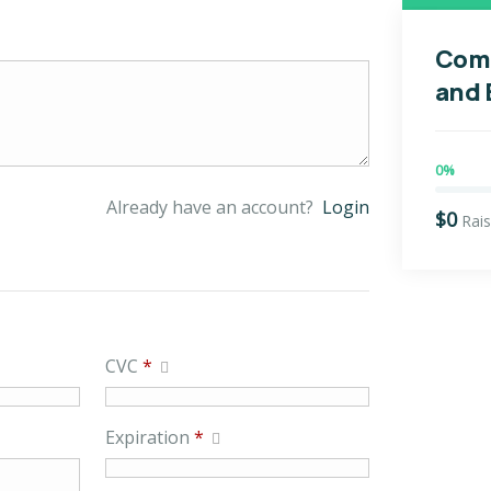
Com
and
0%
Already have an account?
Login
$0
Rai
CVC
*
Expiration
*