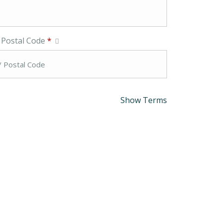
/ Postal Code
*
Show Terms