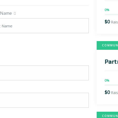
0%
t Name
$0
Rai
COMMUNI
Part
0%
$0
Rai
COMMUNI