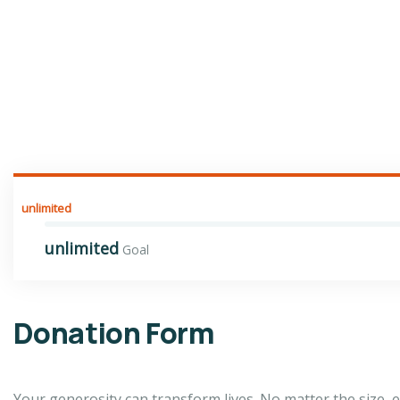
unlimited
unlimited
Goal
Donation Form
Your generosity can transform lives. No matter the size,