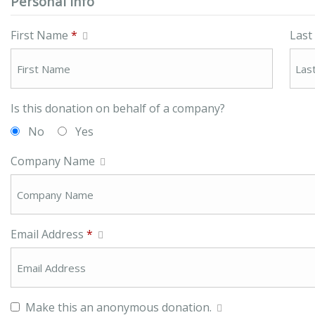
Personal Info
First Name
*
Las
Is this donation on behalf of a company?
No
Yes
Company Name
Email Address
*
Make this an anonymous donation.