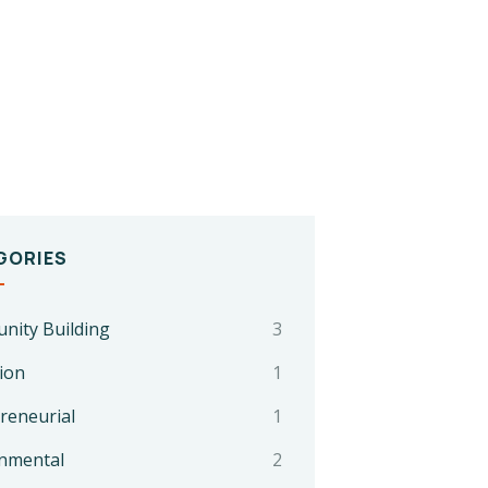
GORIES
ity Building
3
ion
1
reneurial
1
nmental
2