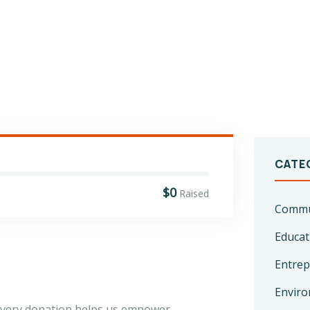
CATE
$0
Raised
Commun
Educat
Entrep
Enviro
 every donation helps us empower