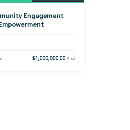
munity Engagement
 Empowerment
$1,000,000.00
sed
Goal