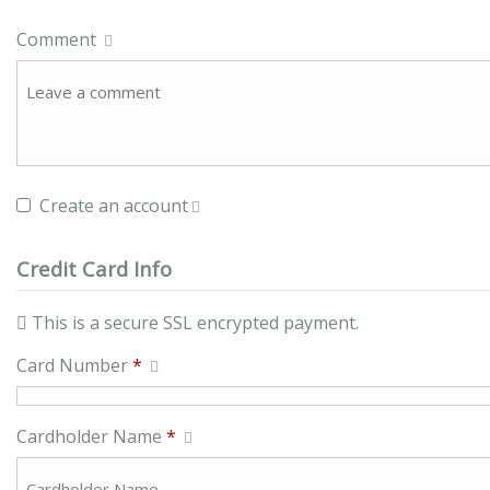
Comment
Create an account
Credit Card Info
This is a secure SSL encrypted payment.
Card Number
*
Cardholder Name
*