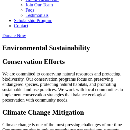
Join Our Team
Faqs
Testimonials
Scholarship Program
Contact
Donate Now
Environmental Sustainability
Conservation Efforts
We are committed to conserving natural resources and protecting
biodiversity. Our conservation programs focus on preserving
endangered species, protecting natural habitats, and promoting
sustainable land use practices. We work with local communities to
implement conservation strategies that balance ecological
preservation with community needs.
Climate Change Mitigation
Climate change is one of the most pressing challenges of our time.
Our programs aim to reduce greenhouse gas emissions, promote