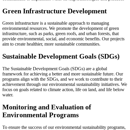
Green Infrastructure Development
Green infrastructure is a sustainable approach to managing
environmental resources. We promote the development of green
infrastructure, such as parks, green roofs, and urban forests, that
provide environmental, social, and economic benefits. Our projects
aim to create healthier, more sustainable communities.
Sustainable Development Goals (SDGs)
The Sustainable Development Goals (SDGs) are a global
framework for achieving a better and more sustainable future. Our
programs align with the SDGs, and we work to contribute to their
achievement through our environmental sustainability initiatives. We
focus on goals related to climate action, life on land, and life below
water.
Monitoring and Evaluation of
Environmental Programs
To ensure the success of our environmental sustainability programs,