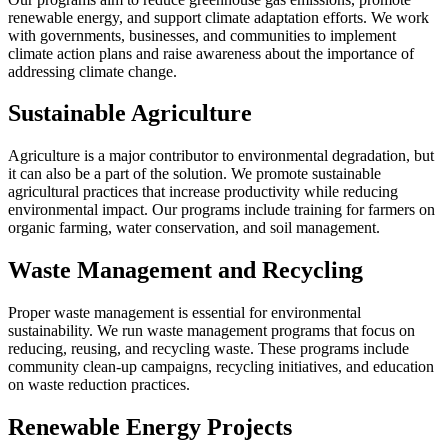
renewable energy, and support climate adaptation efforts. We work
with governments, businesses, and communities to implement
climate action plans and raise awareness about the importance of
addressing climate change.
Sustainable Agriculture
Agriculture is a major contributor to environmental degradation, but
it can also be a part of the solution. We promote sustainable
agricultural practices that increase productivity while reducing
environmental impact. Our programs include training for farmers on
organic farming, water conservation, and soil management.
Waste Management and Recycling
Proper waste management is essential for environmental
sustainability. We run waste management programs that focus on
reducing, reusing, and recycling waste. These programs include
community clean-up campaigns, recycling initiatives, and education
on waste reduction practices.
Renewable Energy Projects