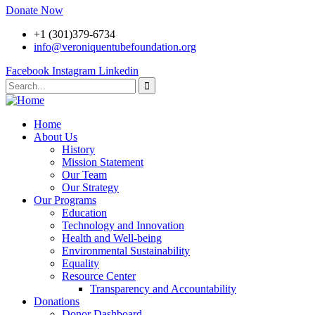
Donate Now
+1 (301)379-6734
info@veroniquentubefoundation.org
Facebook
Instagram
Linkedin
Home
About Us
History
Mission Statement
Our Team
Our Strategy
Our Programs
Education
Technology and Innovation
Health and Well-being
Environmental Sustainability
Equality
Resource Center
Transparency and Accountability
Donations
Donor Dashboard