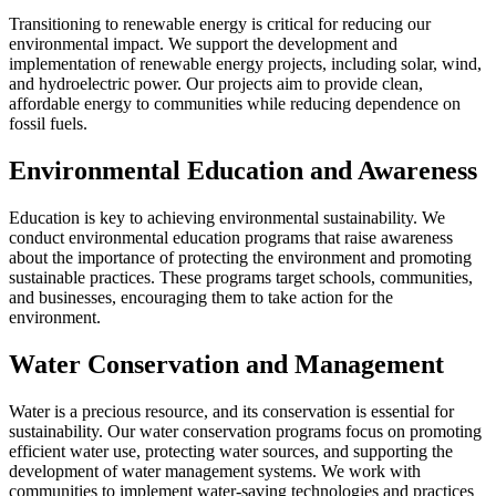
Transitioning to renewable energy is critical for reducing our
environmental impact. We support the development and
implementation of renewable energy projects, including solar, wind,
and hydroelectric power. Our projects aim to provide clean,
affordable energy to communities while reducing dependence on
fossil fuels.
Environmental Education and Awareness
Education is key to achieving environmental sustainability. We
conduct environmental education programs that raise awareness
about the importance of protecting the environment and promoting
sustainable practices. These programs target schools, communities,
and businesses, encouraging them to take action for the
environment.
Water Conservation and Management
Water is a precious resource, and its conservation is essential for
sustainability. Our water conservation programs focus on promoting
efficient water use, protecting water sources, and supporting the
development of water management systems. We work with
communities to implement water-saving technologies and practices