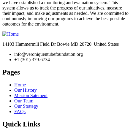
we have established a monitoring and evaluation system. This
system allows us to track the progress of our initiatives, measure
their impact, and make adjustments as needed. We are committed to
continuously improving our programs to achieve the best possible
outcomes for the environment.
14103 Hammermill Field Dr Bowie MD 20720, United States
info@veroniquentubefoundation.org
+1 (301) 379-6734
Pages
Home
Our History
Mission Satement
Our Team
Our Strategy
FAQs
Quick Links