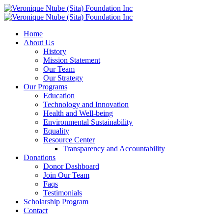
Home
About Us
History
Mission Statement
Our Team
Our Strategy
Our Programs
Education
Technology and Innovation
Health and Well-being
Environmental Sustainability
Equality
Resource Center
Transparency and Accountability
Donations
Donor Dashboard
Join Our Team
Faqs
Testimonials
Scholarship Program
Contact