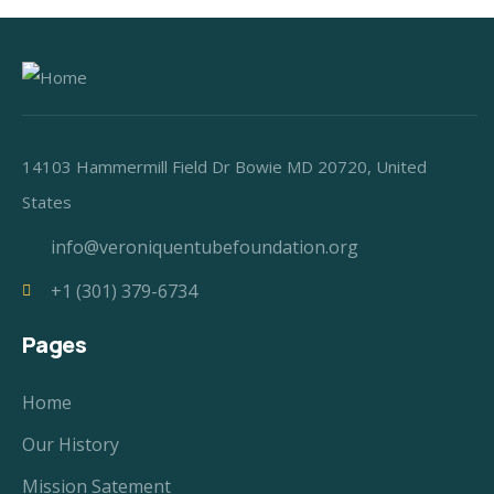
14103 Hammermill Field Dr Bowie MD 20720, United
States
info@veroniquentubefoundation.org
+1 (301) 379-6734
Pages
Home
Our History
Mission Satement