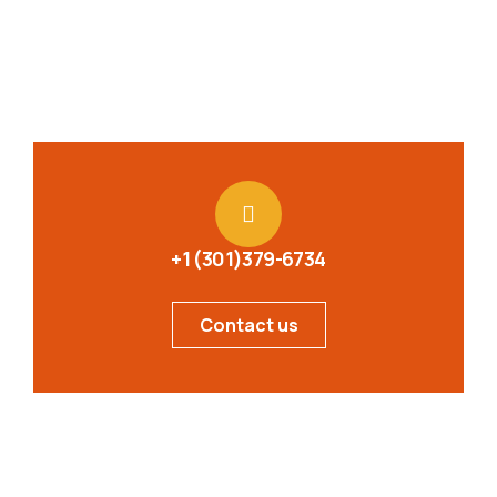
+1 (301)379-6734
Contact us