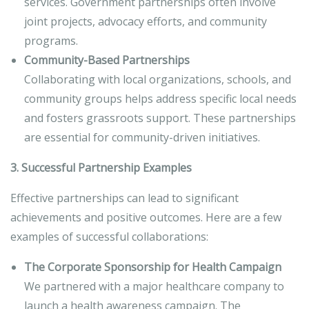
services. Government partnerships often involve
joint projects, advocacy efforts, and community
programs.
Community-Based Partnerships
Collaborating with local organizations, schools, and
community groups helps address specific local needs
and fosters grassroots support. These partnerships
are essential for community-driven initiatives.
3. Successful Partnership Examples
Effective partnerships can lead to significant
achievements and positive outcomes. Here are a few
examples of successful collaborations:
The Corporate Sponsorship for Health Campaign
We partnered with a major healthcare company to
launch a health awareness campaign. The