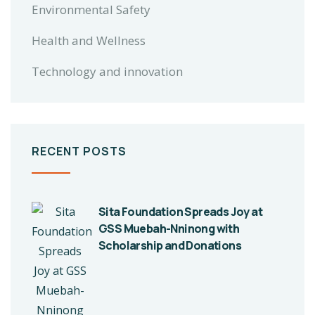
Environmental Safety
Health and Wellness
Technology and innovation
RECENT POSTS
Sita Foundation Spreads Joy at
GSS Muebah-Nninong with
Scholarship and Donations