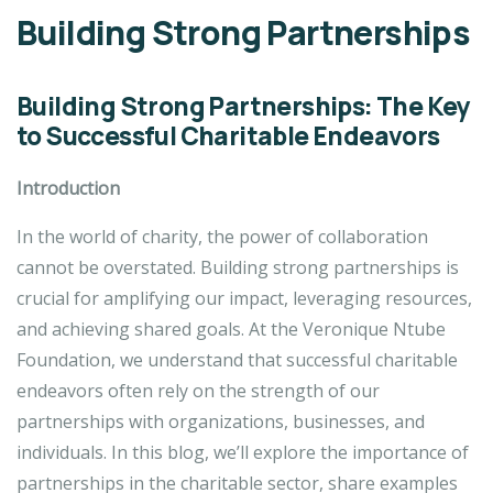
Building Strong Partnerships
Building Strong Partnerships: The Key
to Successful Charitable Endeavors
Introduction
In the world of charity, the power of collaboration
cannot be overstated. Building strong partnerships is
crucial for amplifying our impact, leveraging resources,
and achieving shared goals. At the Veronique Ntube
Foundation, we understand that successful charitable
endeavors often rely on the strength of our
partnerships with organizations, businesses, and
individuals. In this blog, we’ll explore the importance of
partnerships in the charitable sector, share examples