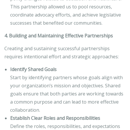
This partnership allowed us to pool resources,
coordinate advocacy efforts, and achieve legislative
successes that benefited our communities.
4. Building and Maintaining Effective Partnerships
Creating and sustaining successful partnerships
requires intentional effort and strategic approaches:
Identify Shared Goals
Start by identifying partners whose goals align with
your organization’s mission and objectives. Shared
goals ensure that both parties are working towards
a common purpose and can lead to more effective
collaboration.
Establish Clear Roles and Responsibilities
Define the roles, responsibilities, and expectations