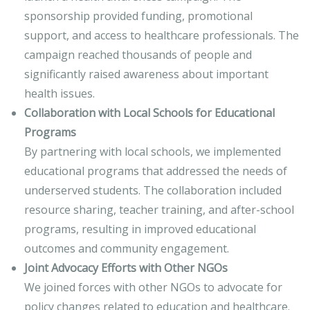
sponsorship provided funding, promotional
support, and access to healthcare professionals. The
campaign reached thousands of people and
significantly raised awareness about important
health issues.
Collaboration with Local Schools for Educational
Programs
By partnering with local schools, we implemented
educational programs that addressed the needs of
underserved students. The collaboration included
resource sharing, teacher training, and after-school
programs, resulting in improved educational
outcomes and community engagement.
Joint Advocacy Efforts with Other NGOs
We joined forces with other NGOs to advocate for
policy changes related to education and healthcare.