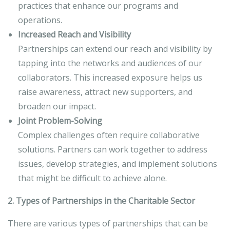
practices that enhance our programs and
operations.
Increased Reach and Visibility
Partnerships can extend our reach and visibility by
tapping into the networks and audiences of our
collaborators. This increased exposure helps us
raise awareness, attract new supporters, and
broaden our impact.
Joint Problem-Solving
Complex challenges often require collaborative
solutions. Partners can work together to address
issues, develop strategies, and implement solutions
that might be difficult to achieve alone.
2. Types of Partnerships in the Charitable Sector
There are various types of partnerships that can be