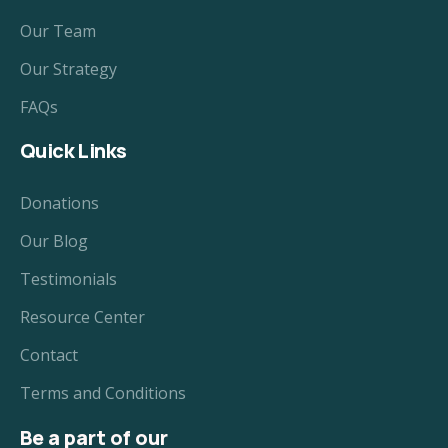
Our Team
Our Strategy
FAQs
Quick Links
Donations
Our Blog
Testimonials
Resource Center
Contact
Terms and Conditions
Be a part of our