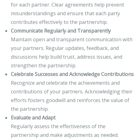
for each partner. Clear agreements help prevent
misunderstandings and ensure that each party
contributes effectively to the partnership.
Communicate Regularly and Transparently
Maintain open and transparent communication with
your partners. Regular updates, feedback, and
discussions help build trust, address issues, and
strengthen the partnership.
Celebrate Successes and Acknowledge Contributions
Recognize and celebrate the achievements and
contributions of your partners. Acknowledging their
efforts fosters goodwill and reinforces the value of
the partnership.
Evaluate and Adapt
Regularly assess the effectiveness of the
partnership and make adjustments as needed.