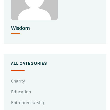
Wisdom
ALL CATEGORIES
Charity
Education
Entrepreneurship