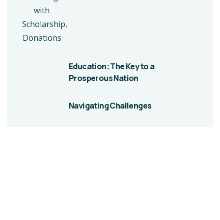
Education: The Key to a
Prosperous Nation
Navigating Challenges
Give them a
helping hand
A Beacon of Hope