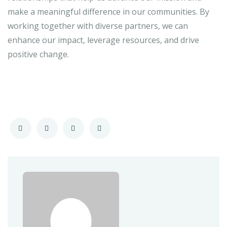
make a meaningful difference in our communities. By
working together with diverse partners, we can
enhance our impact, leverage resources, and drive
positive change.