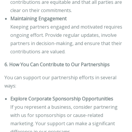
contributions are equitable and that all parties are
clear on their commitments.
Maintaining Engagement
Keeping partners engaged and motivated requires
ongoing effort. Provide regular updates, involve
partners in decision-making, and ensure that their
contributions are valued.
6. How You Can Contribute to Our Partnerships
You can support our partnership efforts in several
ways:
Explore Corporate Sponsorship Opportunities
If you represent a business, consider partnering
with us for sponsorships or cause-related
marketing. Your support can make a significant
difference in our programs.