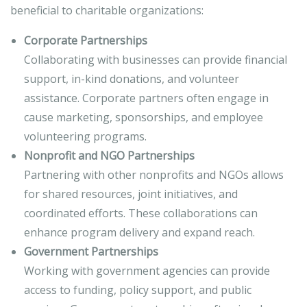
beneficial to charitable organizations:
Corporate Partnerships
Collaborating with businesses can provide financial
support, in-kind donations, and volunteer
assistance. Corporate partners often engage in
cause marketing, sponsorships, and employee
volunteering programs.
Nonprofit and NGO Partnerships
Partnering with other nonprofits and NGOs allows
for shared resources, joint initiatives, and
coordinated efforts. These collaborations can
enhance program delivery and expand reach.
Government Partnerships
Working with government agencies can provide
access to funding, policy support, and public