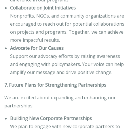
Collaborate on Joint Initiatives
Nonprofits, NGOs, and community organizations are
encouraged to reach out for potential collaborations
on projects and programs. Together, we can achieve
more impactful results.
Advocate for Our Causes
Support our advocacy efforts by raising awareness
and engaging with policymakers. Your voice can help
amplify our message and drive positive change.
7. Future Plans for Strengthening Partnerships
We are excited about expanding and enhancing our
partnerships:
Building New Corporate Partnerships
We plan to engage with new corporate partners to