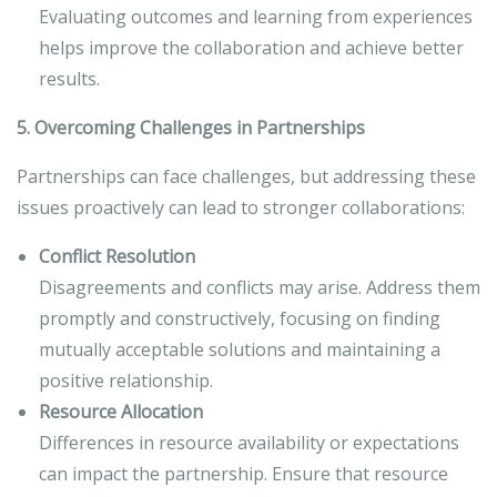
Evaluating outcomes and learning from experiences
helps improve the collaboration and achieve better
results.
5. Overcoming Challenges in Partnerships
Partnerships can face challenges, but addressing these
issues proactively can lead to stronger collaborations:
Conflict Resolution
Disagreements and conflicts may arise. Address them
promptly and constructively, focusing on finding
mutually acceptable solutions and maintaining a
positive relationship.
Resource Allocation
Differences in resource availability or expectations
can impact the partnership. Ensure that resource