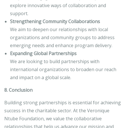
explore innovative ways of collaboration and
support.
Strengthening Community Collaborations
We aim to deepen our relationships with local
organizations and community groups to address
emerging needs and enhance program delivery.
Expanding Global Partnerships
We are looking to build partnerships with
international organizations to broaden our reach
and impact on a global scale.
8. Conclusion
Building strong partnerships is essential for achieving
success in the charitable sector. At the Veronique
Ntube Foundation, we value the collaborative
relationships that help us advance our mission and