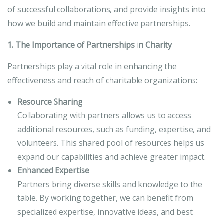
of successful collaborations, and provide insights into
how we build and maintain effective partnerships.
1. The Importance of Partnerships in Charity
Partnerships play a vital role in enhancing the
effectiveness and reach of charitable organizations:
Resource Sharing
Collaborating with partners allows us to access
additional resources, such as funding, expertise, and
volunteers. This shared pool of resources helps us
expand our capabilities and achieve greater impact.
Enhanced Expertise
Partners bring diverse skills and knowledge to the
table. By working together, we can benefit from
specialized expertise, innovative ideas, and best