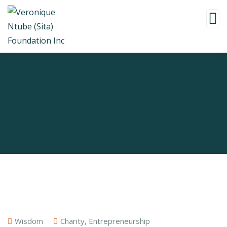
Wisdom
Charity
,
Entrepreneurship