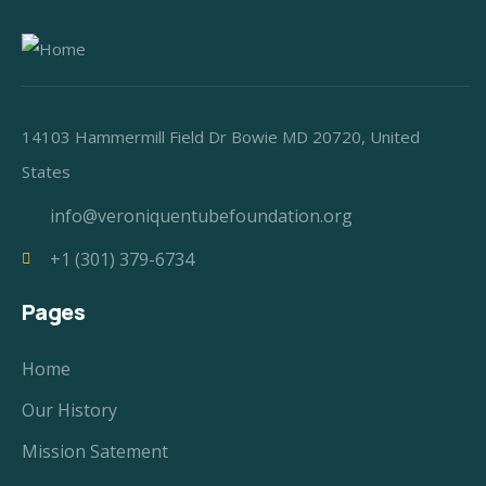
14103 Hammermill Field Dr Bowie MD 20720, United
States
info@veroniquentubefoundation.org
+1 (301) 379-6734
Pages
Home
Our History
Mission Satement