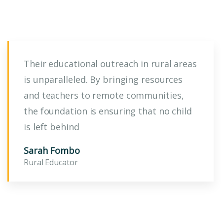
Their educational outreach in rural areas
is unparalleled. By bringing resources
and teachers to remote communities,
the foundation is ensuring that no child
is left behind
Sarah Fombo
Rural Educator