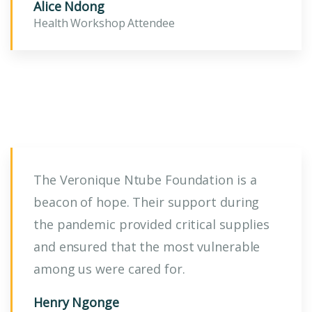
Alice Ndong
Health Workshop Attendee
The Veronique Ntube Foundation is a
beacon of hope. Their support during
the pandemic provided critical supplies
and ensured that the most vulnerable
among us were cared for.
Henry Ngonge