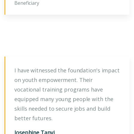
Beneficiary
I have witnessed the foundation's impact
on youth empowerment. Their
vocational training programs have
equipped many young people with the
skills needed to secure jobs and build
better futures.
Josephine Tanyi