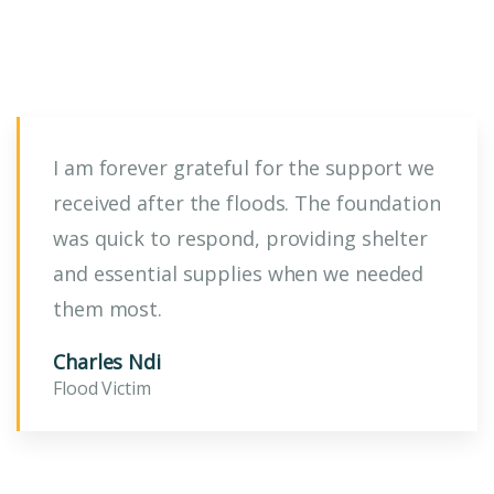
I am forever grateful for the support we
received after the floods. The foundation
was quick to respond, providing shelter
and essential supplies when we needed
them most.
Charles Ndi
Flood Victim