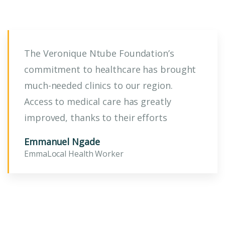
The Veronique Ntube Foundation’s
commitment to healthcare has brought
much-needed clinics to our region.
Access to medical care has greatly
improved, thanks to their efforts
Emmanuel Ngade
EmmaLocal Health Worker