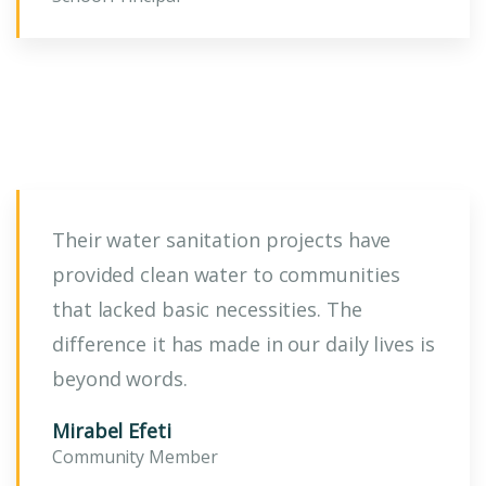
Their water sanitation projects have
provided clean water to communities
that lacked basic necessities. The
difference it has made in our daily lives is
beyond words.
Mirabel Efeti
Community Member