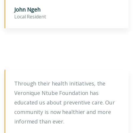
John Ngeh
Local Resident
Through their health initiatives, the
Veronique Ntube Foundation has
educated us about preventive care. Our
community is now healthier and more
informed than ever.