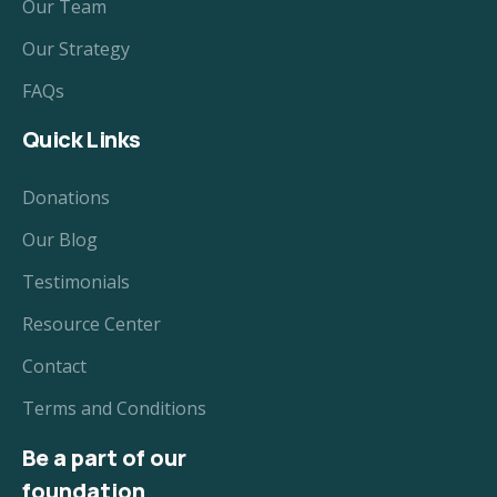
Our Team
Our Strategy
FAQs
Quick Links
Donations
Our Blog
Testimonials
Resource Center
Contact
Terms and Conditions
Be a part of our
foundation