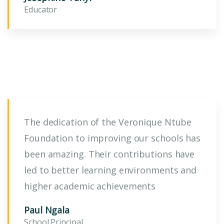
Educator
The dedication of the Veronique Ntube
Foundation to improving our schools has
been amazing. Their contributions have
led to better learning environments and
higher academic achievements
Paul Ngala
School Principal