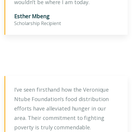
wouldn’t be where I am today.
Esther Mbeng
Scholarship Recipient
I’ve seen firsthand how the Veronique
Ntube Foundation’s food distribution
efforts have alleviated hunger in our
area. Their commitment to fighting
poverty is truly commendable.