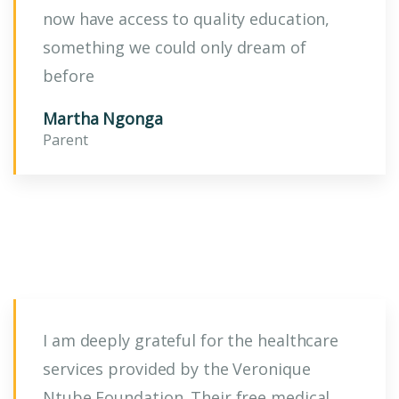
now have access to quality education,
something we could only dream of
before
Martha Ngonga
Parent
I am deeply grateful for the healthcare
services provided by the Veronique
Ntube Foundation. Their free medical