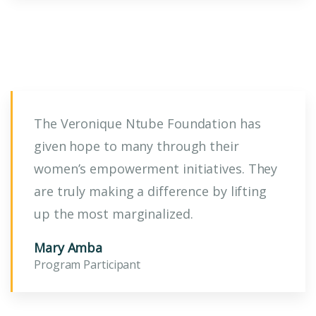
The Veronique Ntube Foundation has
given hope to many through their
women’s empowerment initiatives. They
are truly making a difference by lifting
up the most marginalized.
Mary Amba
Program Participant