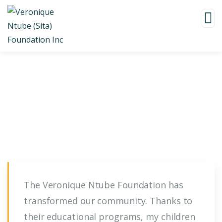
Testimonials
The Veronique Ntube Foundation has
transformed our community. Thanks to
their educational programs, my children