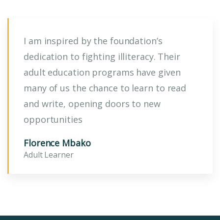
I am inspired by the foundation’s
dedication to fighting illiteracy. Their
adult education programs have given
many of us the chance to learn to read
and write, opening doors to new
opportunities
Florence Mbako
Adult Learner