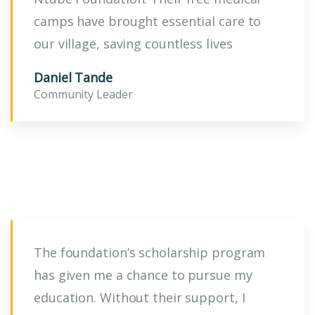
camps have brought essential care to
our village, saving countless lives
Daniel Tande
Community Leader
The foundation’s scholarship program
has given me a chance to pursue my
education. Without their support, I