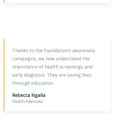
Thanks to the foundation’s awareness
campaigns, we now understand the
importance of health screenings and
early diagnosis. They are saving lives
through education
Rebecca Ngalla
Health Advocate