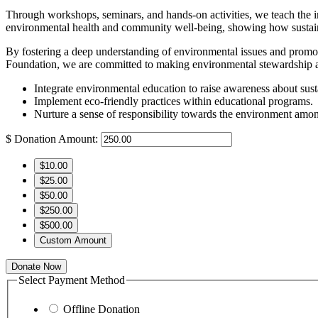
Through workshops, seminars, and hands-on activities, we teach the i
environmental health and community well-being, showing how sustainabl
By fostering a deep understanding of environmental issues and promoti
Foundation, we are committed to making environmental stewardship a c
Integrate environmental education to raise awareness about susta
Implement eco-friendly practices within educational programs.
Nurture a sense of responsibility towards the environment amon
$
Donation Amount:
$10.00
$25.00
$50.00
$250.00
$500.00
Custom Amount
Donate Now
Select Payment Method
Offline Donation