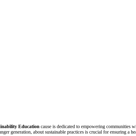
inability Education
cause is dedicated to empowering communities wit
ger generation, about sustainable practices is crucial for ensuring a hea