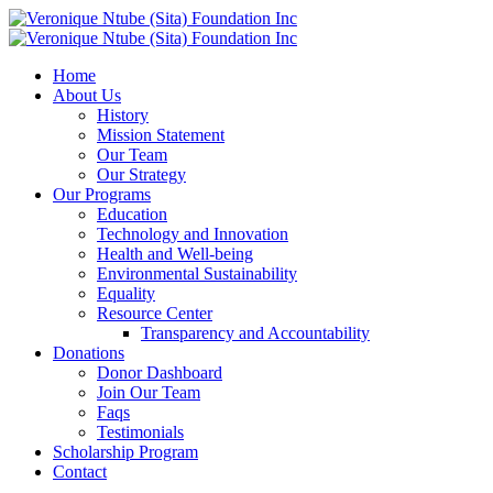
Home
About Us
History
Mission Statement
Our Team
Our Strategy
Our Programs
Education
Technology and Innovation
Health and Well-being
Environmental Sustainability
Equality
Resource Center
Transparency and Accountability
Donations
Donor Dashboard
Join Our Team
Faqs
Testimonials
Scholarship Program
Contact