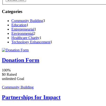
Categories
Community Building
3
Education
1
Entrepreneurial
1
Environmental
2
Healthcare Charity
1
Technology Enhancement
1
Donation Form
100%
$0
Raised
unlimited
Goal
Community Building
Partnerships for Impact