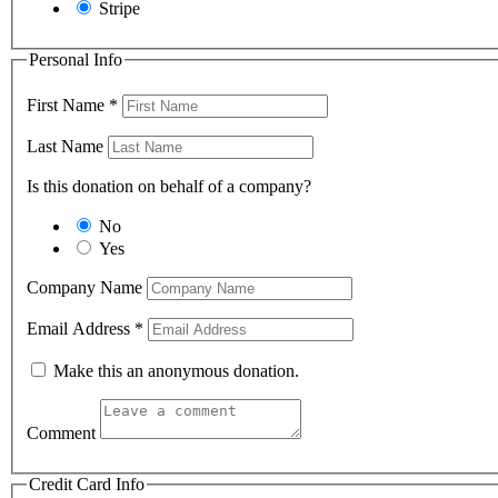
Stripe
Personal Info
First Name
*
Last Name
Is this donation on behalf of a company?
No
Yes
Company Name
Email Address
*
Make this an anonymous donation.
Comment
Credit Card Info