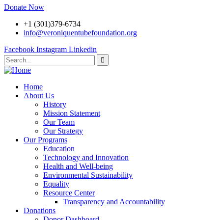
Donate Now
+1 (301)379-6734
info@veroniquentubefoundation.org
Facebook
Instagram
Linkedin
Home
About Us
History
Mission Statement
Our Team
Our Strategy
Our Programs
Education
Technology and Innovation
Health and Well-being
Environmental Sustainability
Equality
Resource Center
Transparency and Accountability
Donations
Donor Dashboard