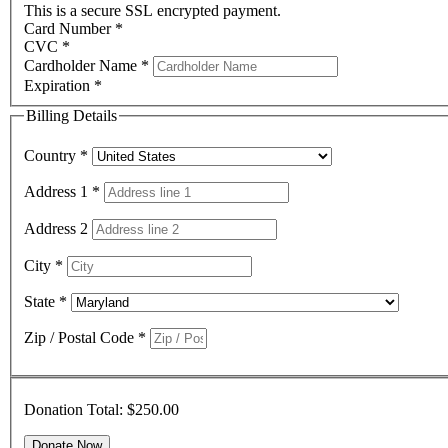
This is a secure SSL encrypted payment.
Card Number
*
CVC
*
Cardholder Name
*
Expiration
*
Billing Details
Country
*
Address 1
*
Address 2
City
*
State
*
Zip / Postal Code
*
Donation Total:
$250.00