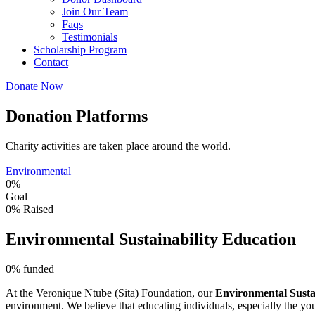
Join Our Team
Faqs
Testimonials
Scholarship Program
Contact
Donate Now
Donation Platforms
Charity activities are taken place around the world.
Environmental
0%
Goal
0%
Raised
Environmental Sustainability Education
0%
funded
At the Veronique Ntube (Sita) Foundation, our
Environmental Susta
environment. We believe that educating individuals, especially the youn