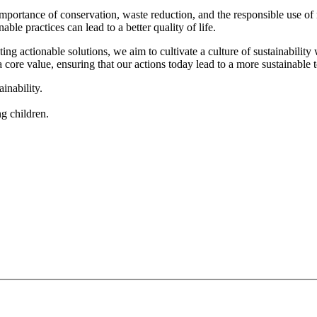
mportance of conservation, waste reduction, and the responsible use o
e practices can lead to a better quality of life.
ng actionable solutions, we aim to cultivate a culture of sustainabilit
ore value, ensuring that our actions today lead to a more sustainable
inability.
g children.