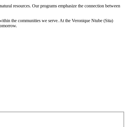
f natural resources. Our programs emphasize the connection between
y within the communities we serve. At the Veronique Ntube (Sita)
 tomorrow.