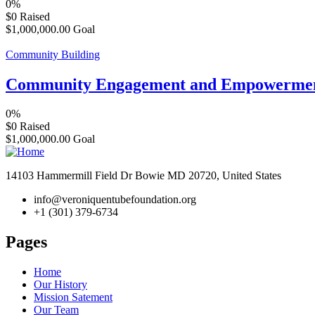
0%
$0
Raised
$1,000,000.00
Goal
Community Building
Community Engagement and Empowerme
0%
$0
Raised
$1,000,000.00
Goal
14103 Hammermill Field Dr Bowie MD 20720, United States
info@veroniquentubefoundation.org
+1 (301) 379-6734
Pages
Home
Our History
Mission Satement
Our Team