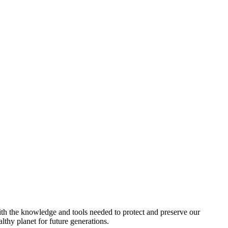
h the knowledge and tools needed to protect and preserve our
lthy planet for future generations.