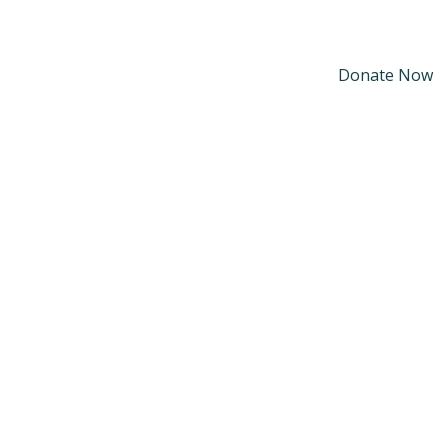
Donate Now