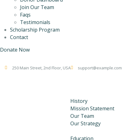
Join Our Team
Faqs
Testimonials
Scholarship Program
Contact
Donate Now
250 Main Street, 2nd Floor, USA
support@example.com
Home
About Us
History
Mission Statement
Our Team
Our Strategy
Our Programs
Education