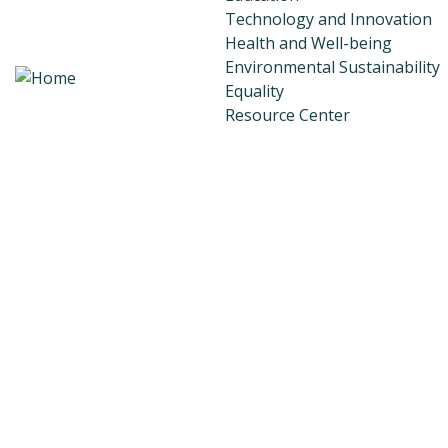
Technology and Innovation
Health and Well-being
Environmental Sustainability
Equality
Resource Center
Transparency and Account
Donations
Donor Dashboard
Join Our Team
Faqs
Testimonials
Scholarship Program
Contact