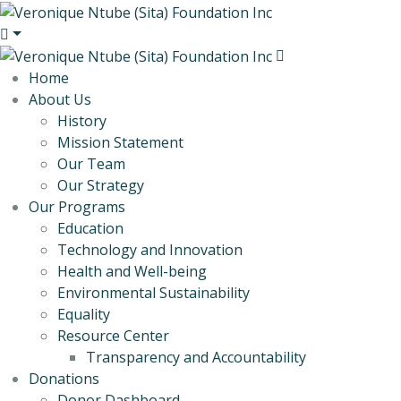
Home
About Us
History
Mission Statement
Our Team
Our Strategy
Our Programs
Education
Technology and Innovation
Health and Well-being
Environmental Sustainability
Equality
Resource Center
Transparency and Accountability
Donations
Donor Dashboard