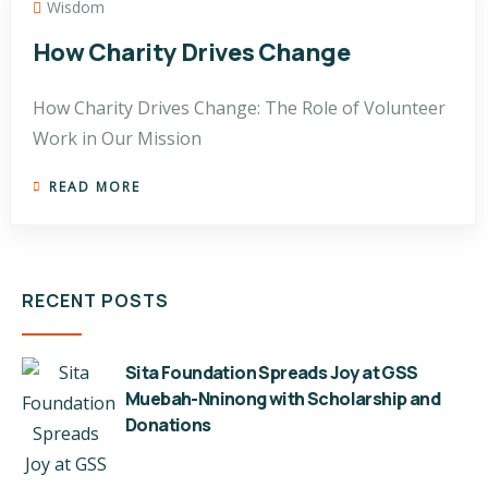
Wisdom
How Charity Drives Change
How Charity Drives Change: The Role of Volunteer
Work in Our Mission
READ MORE
RECENT POSTS
Sita Foundation Spreads Joy at GSS
Muebah-Nninong with Scholarship and
Donations