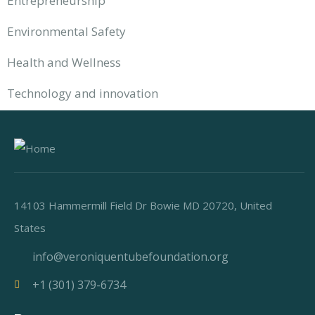
Entrepreneurship
Environmental Safety
Health and Wellness
Technology and innovation
14103 Hammermill Field Dr Bowie MD 20720, United
States
info@veroniquentubefoundation.org
+1 (301) 379-6734