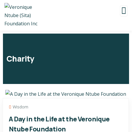
Charity
Wisdom
A Day in the Life at the Veronique
Ntube Foundation