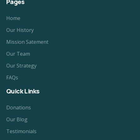
Pages
Home
Our History
Mission Satement
Our Team
Our Strategy
FAQs
Quick Links
Donations
Our Blog
Testimonials