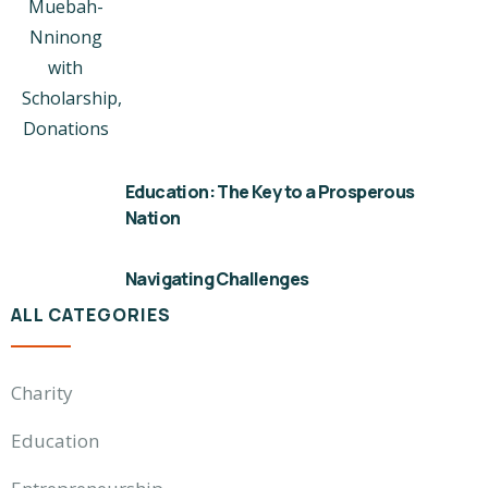
Education: The Key to a Prosperous
Nation
Navigating Challenges
ALL CATEGORIES
Charity
Education