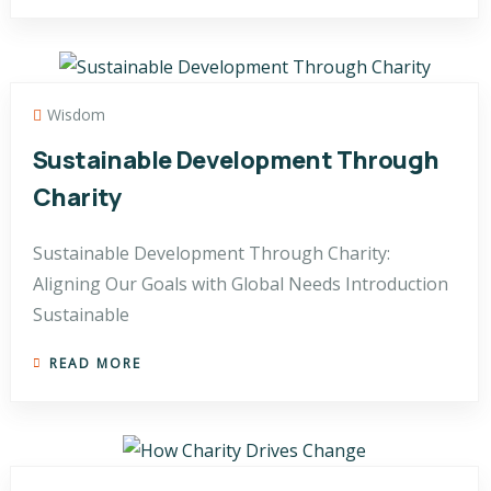
Wisdom
Sustainable Development Through
Charity
Sustainable Development Through Charity:
Aligning Our Goals with Global Needs Introduction
Sustainable
READ MORE