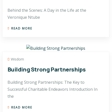
Behind the Scenes: A Day in the Life at the
Veronique Ntube
READ MORE
Wisdom
Building Strong Partnerships
Building Strong Partnerships: The Key to
Successful Charitable Endeavors Introduction In
the
READ MORE