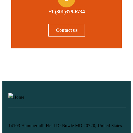
+1 (301)379-6734
Contact us
14103 Hammermill Field Dr Bowie MD 20720, United States