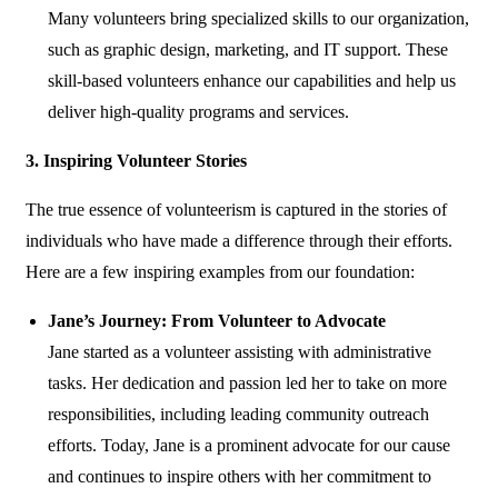
Many volunteers bring specialized skills to our organization,
such as graphic design, marketing, and IT support. These
skill-based volunteers enhance our capabilities and help us
deliver high-quality programs and services.
3. Inspiring Volunteer Stories
The true essence of volunteerism is captured in the stories of
individuals who have made a difference through their efforts.
Here are a few inspiring examples from our foundation:
Jane’s Journey: From Volunteer to Advocate
Jane started as a volunteer assisting with administrative
tasks. Her dedication and passion led her to take on more
responsibilities, including leading community outreach
efforts. Today, Jane is a prominent advocate for our cause
and continues to inspire others with her commitment to