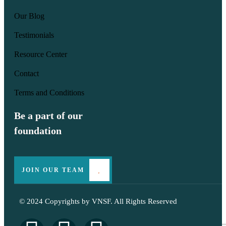
Our Blog
Testimonials
Resource Center
Contact
Terms and Conditions
Be a part of our
foundation
JOIN OUR TEAM
© 2024 Copyrights by
VNSF
. All Rights Reserved