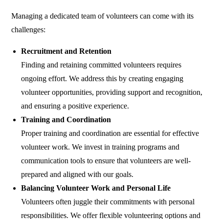
Managing a dedicated team of volunteers can come with its
challenges:
Recruitment and Retention
Finding and retaining committed volunteers requires
ongoing effort. We address this by creating engaging
volunteer opportunities, providing support and recognition,
and ensuring a positive experience.
Training and Coordination
Proper training and coordination are essential for effective
volunteer work. We invest in training programs and
communication tools to ensure that volunteers are well-
prepared and aligned with our goals.
Balancing Volunteer Work and Personal Life
Volunteers often juggle their commitments with personal
responsibilities. We offer flexible volunteering options and