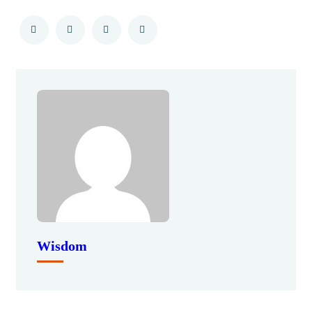
Wisdom