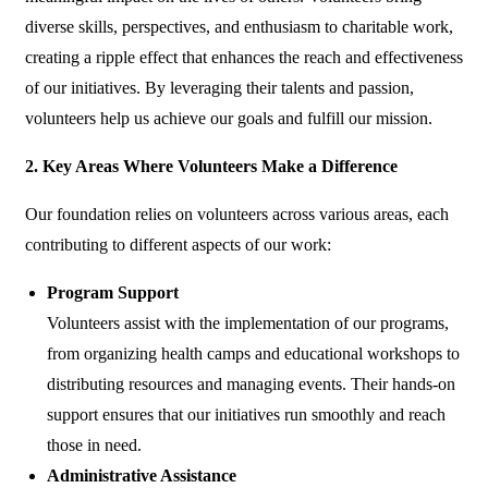
diverse skills, perspectives, and enthusiasm to charitable work,
creating a ripple effect that enhances the reach and effectiveness
of our initiatives. By leveraging their talents and passion,
volunteers help us achieve our goals and fulfill our mission.
2. Key Areas Where Volunteers Make a Difference
Our foundation relies on volunteers across various areas, each
contributing to different aspects of our work:
Program Support
Volunteers assist with the implementation of our programs,
from organizing health camps and educational workshops to
distributing resources and managing events. Their hands-on
support ensures that our initiatives run smoothly and reach
those in need.
Administrative Assistance