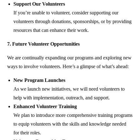
Support Our Volunteers
If you’re unable to volunteer, consider supporting our
volunteers through donations, sponsorships, or by providing
resources that can enhance their work.
7. Future Volunteer Opportunities
We are continually expanding our programs and exploring new
ways to involve volunteers. Here’s a glimpse of what’s ahead:
New Program Launches
As we launch new initiatives, we will need volunteers to
help with implementation, outreach, and support.
Enhanced Volunteer Training
We plan to introduce more comprehensive training programs
to equip volunteers with the skills and knowledge needed
for their roles.