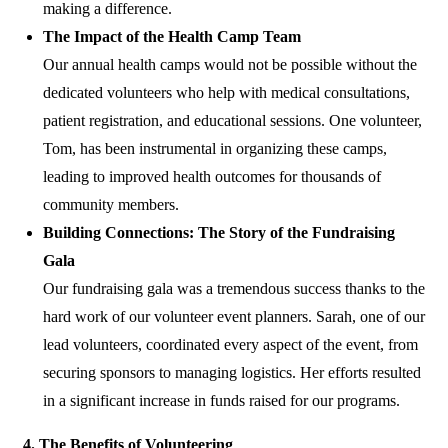
making a difference.
The Impact of the Health Camp Team
Our annual health camps would not be possible without the
dedicated volunteers who help with medical consultations,
patient registration, and educational sessions. One volunteer,
Tom, has been instrumental in organizing these camps,
leading to improved health outcomes for thousands of
community members.
Building Connections: The Story of the Fundraising
Gala
Our fundraising gala was a tremendous success thanks to the
hard work of our volunteer event planners. Sarah, one of our
lead volunteers, coordinated every aspect of the event, from
securing sponsors to managing logistics. Her efforts resulted
in a significant increase in funds raised for our programs.
4. The Benefits of Volunteering