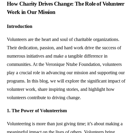
How Charity Drives Change: The Role of Volunteer
Work in Our Mission
Introduction
Volunteers are the heart and soul of charitable organizations.
Their dedication, passion, and hard work drive the success of
numerous initiatives and make a tangible difference in
communities. At the Veronique Ntube Foundation, volunteers
play a crucial role in advancing our mission and supporting our
programs. In this blog, we will explore the significant impact of
volunteer work, share inspiring stories, and highlight how
volunteers contribute to driving change.
1. The Power of Volunteerism
Volunteering is more than just giving time; it’s about making a
meaningful impact on the lives of others. Volunteers bring