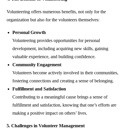
Volunteering offers numerous benefits, not only for the
organization but also for the volunteers themselves:
Personal Growth
Volunteering provides opportunities for personal
development, including acquiring new skills, gaining
valuable experience, and building confidence.
Community Engagement
Volunteers become actively involved in their communities,
fostering connections and creating a sense of belonging.
Fulfillment and Satisfaction
Contributing to a meaningful cause brings a sense of
fulfillment and satisfaction, knowing that one’s efforts are
making a positive impact on others’ lives.
5. Challenges in Volunteer Management