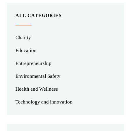
ALL CATEGORIES
Charity
Education
Entrepreneurship
Environmental Safety
Health and Wellness
Technology and innovation