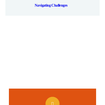
Navigating Challenges
Give them a
helping hand
A Beacon of Hope