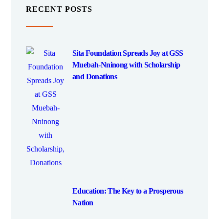
RECENT POSTS
Sita Foundation Spreads Joy at GSS
Muebah-Nninong with Scholarship
and Donations
Education: The Key to a Prosperous
Nation