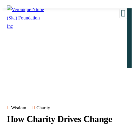
Wisdom
Charity
How Charity Drives Change