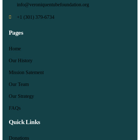
info@veroniquentubefoundation.org
+1 (301) 379-6734
Pages
Home
Our History
Mission Satement
Our Team
Our Strategy
FAQs
Quick Links
Donations