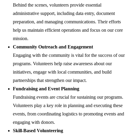
Behind the scenes, volunteers provide essential
administrative support, including data entry, document
preparation, and managing communications. Their efforts
help us maintain efficient operations and focus on our core
mission.
Community Outreach and Engagement
Engaging with the community is vital for the success of our
programs. Volunteers help raise awareness about our
initiatives, engage with local communities, and build
partnerships that strengthen our impact.
Fundraising and Event Planning
Fundraising events are crucial for sustaining our programs.
Volunteers play a key role in planning and executing these
events, from coordinating logistics to promoting events and
engaging with donors.
Skill-Based Volunteering