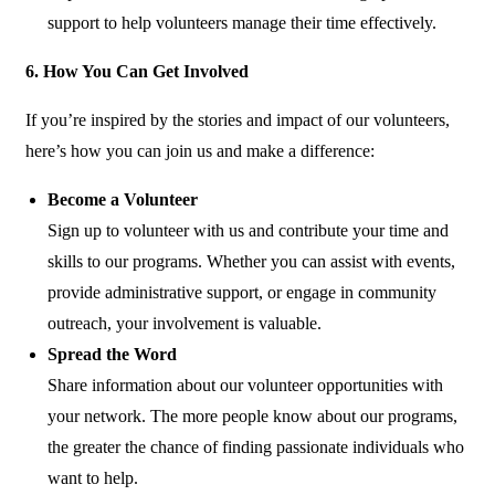
support to help volunteers manage their time effectively.
6. How You Can Get Involved
If you’re inspired by the stories and impact of our volunteers,
here’s how you can join us and make a difference:
Become a Volunteer
Sign up to volunteer with us and contribute your time and
skills to our programs. Whether you can assist with events,
provide administrative support, or engage in community
outreach, your involvement is valuable.
Spread the Word
Share information about our volunteer opportunities with
your network. The more people know about our programs,
the greater the chance of finding passionate individuals who
want to help.