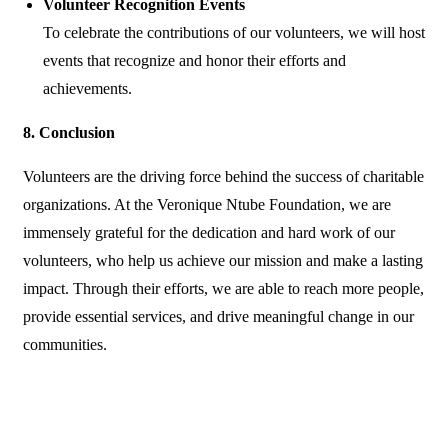
Volunteer Recognition Events
To celebrate the contributions of our volunteers, we will host
events that recognize and honor their efforts and
achievements.
8. Conclusion
Volunteers are the driving force behind the success of charitable
organizations. At the Veronique Ntube Foundation, we are
immensely grateful for the dedication and hard work of our
volunteers, who help us achieve our mission and make a lasting
impact. Through their efforts, we are able to reach more people,
provide essential services, and drive meaningful change in our
communities.