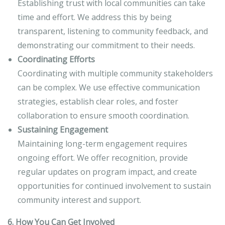
Establishing trust with local communities can take
time and effort. We address this by being
transparent, listening to community feedback, and
demonstrating our commitment to their needs.
Coordinating Efforts
Coordinating with multiple community stakeholders
can be complex. We use effective communication
strategies, establish clear roles, and foster
collaboration to ensure smooth coordination.
Sustaining Engagement
Maintaining long-term engagement requires
ongoing effort. We offer recognition, provide
regular updates on program impact, and create
opportunities for continued involvement to sustain
community interest and support.
6. How You Can Get Involved