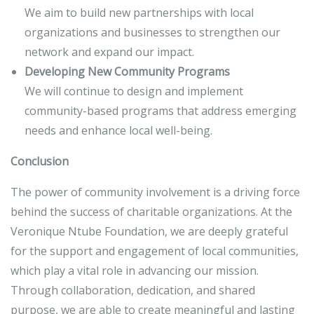
We aim to build new partnerships with local
organizations and businesses to strengthen our
network and expand our impact.
Developing New Community Programs
We will continue to design and implement
community-based programs that address emerging
needs and enhance local well-being.
Conclusion
The power of community involvement is a driving force
behind the success of charitable organizations. At the
Veronique Ntube Foundation, we are deeply grateful
for the support and engagement of local communities,
which play a vital role in advancing our mission.
Through collaboration, dedication, and shared
purpose, we are able to create meaningful and lasting