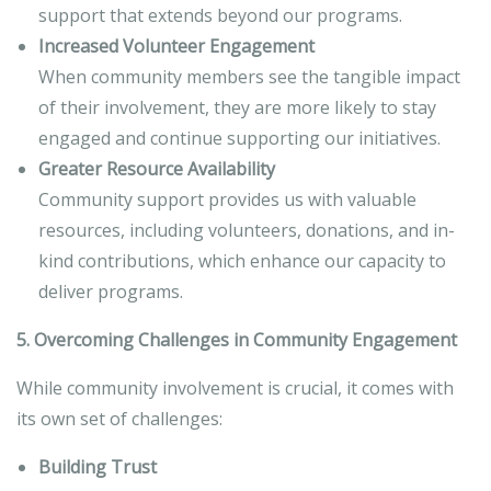
support that extends beyond our programs.
Increased Volunteer Engagement
When community members see the tangible impact
of their involvement, they are more likely to stay
engaged and continue supporting our initiatives.
Greater Resource Availability
Community support provides us with valuable
resources, including volunteers, donations, and in-
kind contributions, which enhance our capacity to
deliver programs.
5. Overcoming Challenges in Community Engagement
While community involvement is crucial, it comes with
its own set of challenges:
Building Trust