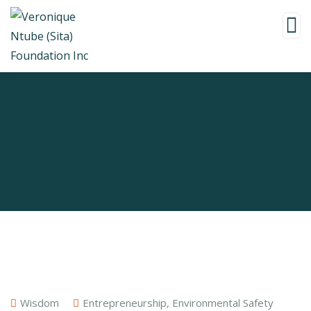
Wisdom
Entrepreneurship
,
Environmental Safety