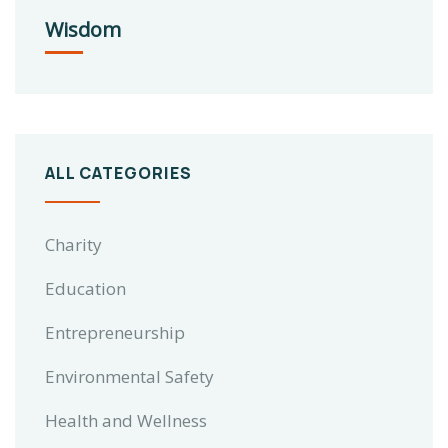
Wisdom
ALL CATEGORIES
Charity
Education
Entrepreneurship
Environmental Safety
Health and Wellness