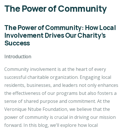
The Power of Community
The Power of Community: How Local
Involvement Drives Our Charity’s
Success
Introduction
Community involvement is at the heart of every
successful charitable organization. Engaging local
residents, businesses, and leaders not only enhances
the effectiveness of our programs but also fosters a
sense of shared purpose and commitment. At the
Veronique Ntube Foundation, we believe that the
power of community is crucial in driving our mission
forward. In this blog, we’ll explore how local