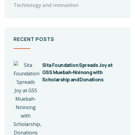
Technology and innovation
RECENT POSTS
Sita Foundation Spreads Joy at
GSS Muebah-Nninong with
Scholarship and Donations