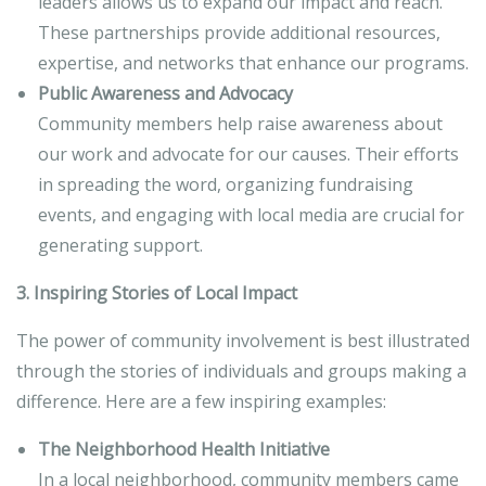
leaders allows us to expand our impact and reach.
These partnerships provide additional resources,
expertise, and networks that enhance our programs.
Public Awareness and Advocacy
Community members help raise awareness about
our work and advocate for our causes. Their efforts
in spreading the word, organizing fundraising
events, and engaging with local media are crucial for
generating support.
3. Inspiring Stories of Local Impact
The power of community involvement is best illustrated
through the stories of individuals and groups making a
difference. Here are a few inspiring examples:
The Neighborhood Health Initiative
In a local neighborhood, community members came