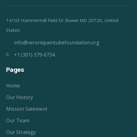
14103 Hammermill Field Dr Bowie MD 20720, United
States
info@veroniquentubefoundation.org
+1 (301) 379-6734
Pages
Home
Our History
Mission Satement
Our Team
Our Strategy