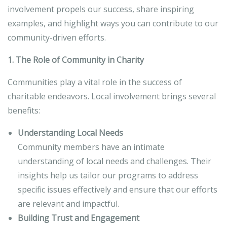
involvement propels our success, share inspiring
examples, and highlight ways you can contribute to our
community-driven efforts.
1. The Role of Community in Charity
Communities play a vital role in the success of
charitable endeavors. Local involvement brings several
benefits:
Understanding Local Needs
Community members have an intimate
understanding of local needs and challenges. Their
insights help us tailor our programs to address
specific issues effectively and ensure that our efforts
are relevant and impactful.
Building Trust and Engagement