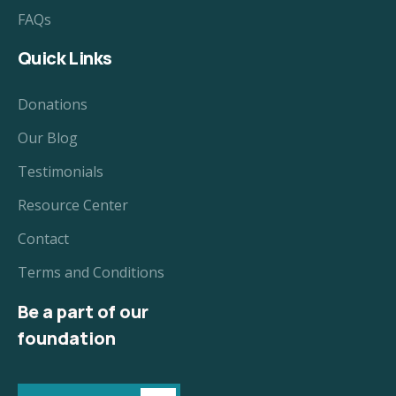
FAQs
Quick Links
Donations
Our Blog
Testimonials
Resource Center
Contact
Terms and Conditions
Be a part of our
foundation