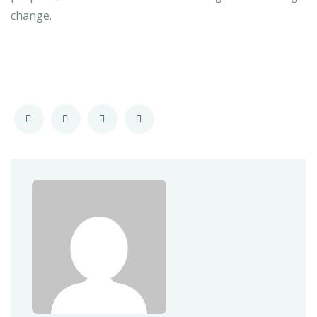
change.