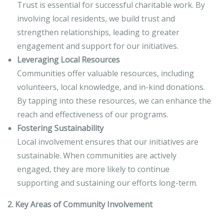
Trust is essential for successful charitable work. By
involving local residents, we build trust and
strengthen relationships, leading to greater
engagement and support for our initiatives.
Leveraging Local Resources
Communities offer valuable resources, including
volunteers, local knowledge, and in-kind donations.
By tapping into these resources, we can enhance the
reach and effectiveness of our programs.
Fostering Sustainability
Local involvement ensures that our initiatives are
sustainable. When communities are actively
engaged, they are more likely to continue
supporting and sustaining our efforts long-term.
2. Key Areas of Community Involvement