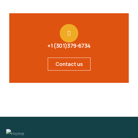
+1 (301)379-6734
Contact us