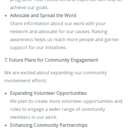
achieve our goals.
Advocate and Spread the Word
Share information about our work with your
network and advocate for our causes. Raising
awareness helps us reach more people and garner
support for our initiatives.
7. Future Plans for Community Engagement
We are excited about expanding our community
involvement efforts:
Expanding Volunteer Opportunities
We plan to create more volunteer opportunities and
roles to engage a wider range of community
members in our work.
Enhancing Community Partnerships