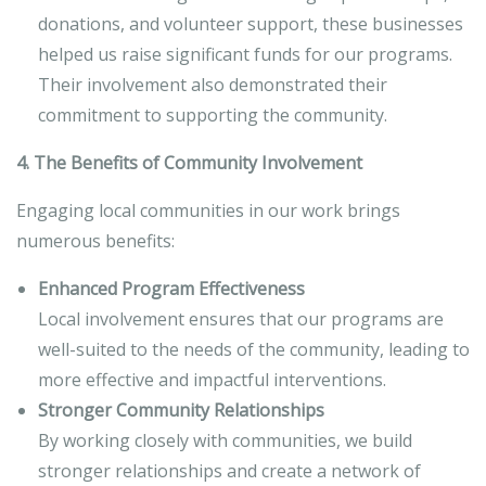
donations, and volunteer support, these businesses
helped us raise significant funds for our programs.
Their involvement also demonstrated their
commitment to supporting the community.
4. The Benefits of Community Involvement
Engaging local communities in our work brings
numerous benefits:
Enhanced Program Effectiveness
Local involvement ensures that our programs are
well-suited to the needs of the community, leading to
more effective and impactful interventions.
Stronger Community Relationships
By working closely with communities, we build
stronger relationships and create a network of