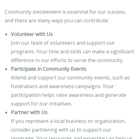
Community involvement is essential for our success,
and there are many ways you can contribute:
Volunteer with Us
Join our team of volunteers and support our
programs. Your time and skills can make a significant
difference in our efforts to serve the community.
Participate in Community Events
Attend and support our community events, such as
fundraisers and awareness campaigns. Your
participation helps raise awareness and generate
support for our initiatives.
Partner with Us
If you represent a local business or organization,
consider partnering with us to support our
programs. Your resources and expertise can help us