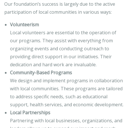
Our foundation’s success is largely due to the active
participation of local communities in various ways:
Volunteerism
Local volunteers are essential to the operation of
our programs. They assist with everything from
organizing events and conducting outreach to
providing direct support in our initiatives. Their
dedication and hard work are invaluable.
Community-Based Programs
We design and implement programs in collaboration
with local communities. These programs are tailored
to address specific needs, such as educational
support, health services, and economic development.
Local Partnerships
Partnering with local businesses, organizations, and