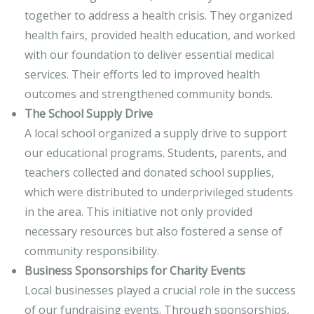
together to address a health crisis. They organized
health fairs, provided health education, and worked
with our foundation to deliver essential medical
services. Their efforts led to improved health
outcomes and strengthened community bonds.
The School Supply Drive
A local school organized a supply drive to support
our educational programs. Students, parents, and
teachers collected and donated school supplies,
which were distributed to underprivileged students
in the area. This initiative not only provided
necessary resources but also fostered a sense of
community responsibility.
Business Sponsorships for Charity Events
Local businesses played a crucial role in the success
of our fundraising events. Through sponsorships,