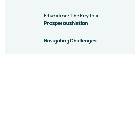
Education: The Key to a
Prosperous Nation
Navigating Challenges
Give them a
helping hand
A Beacon of Hope